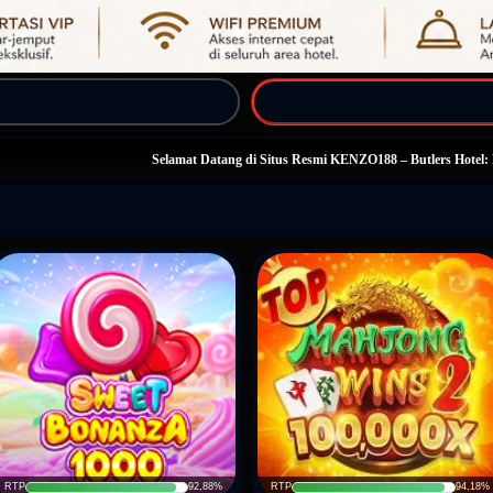
 Situs Resmi KENZO188 – Butlers Hotel: Pengalaman Menginap Premium dengan Laya
RTP
92,88%
RTP
94,18%