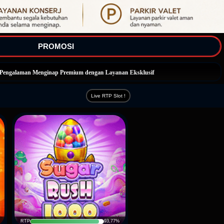
PROMOSI
nan Eksklusif
Live RTP Slot !
RTP
93,77%