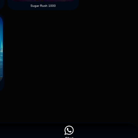
Sugar Rush 1000