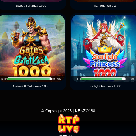
Sweet Bonanza 1000
Mahjong Wins 2
RTP
95,99%
RTP
97.30%
Gates Of Gatotkaca 1000
Starlight Princess 1000
© Copyright 2026 | KENZO188