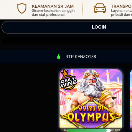
LOGIN
Selamat Datang di
RTP KENZO188
RTP
92,18%