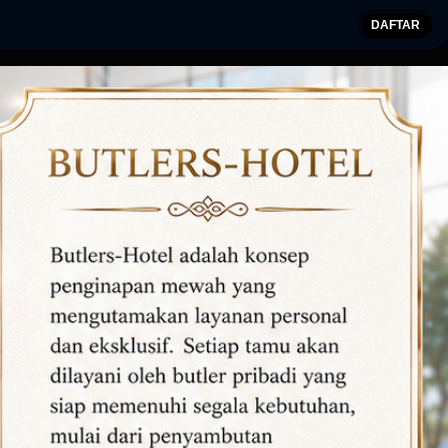
DAFTAR