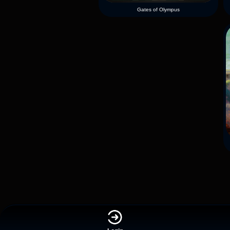
Gates of Olympus